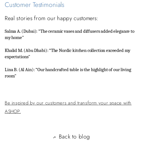
Customer Testimonials
Real
stories
from
our
happy
customers:
Salma
A.
(Dubai):
“The
ceramic vases
and
diffusers added
elegance
to
my
home"
Khalid
M.
(Abu
Dhabi):
“The
Nordic
kitchen
collection
exceeded
my
expectations"
Lina
B.
(Al
Ain):
“Our
handcrafted
table
is the
highlight
of
our
living
room"
Be
inspired
by
our
customers
and
transform
your
space
with
A
SHOP.
Back to blog