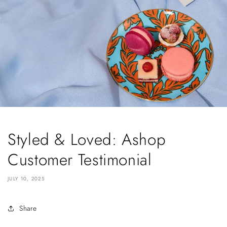
Styled & Loved: Ashop
Customer Testimonial
JULY 10, 2025
Share