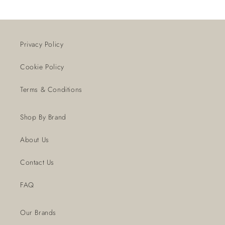
Privacy Policy
Cookie Policy
Terms & Conditions
Shop By Brand
About Us
Contact Us
FAQ
Our Brands