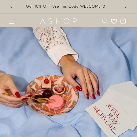
Skip to
Get 10% OFF Use this Code WELCOME10
content
Cart