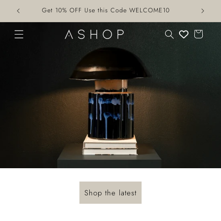
Skip to
Get 10% OFF Use this Code WELCOME10
content
Cart
Shop the latest