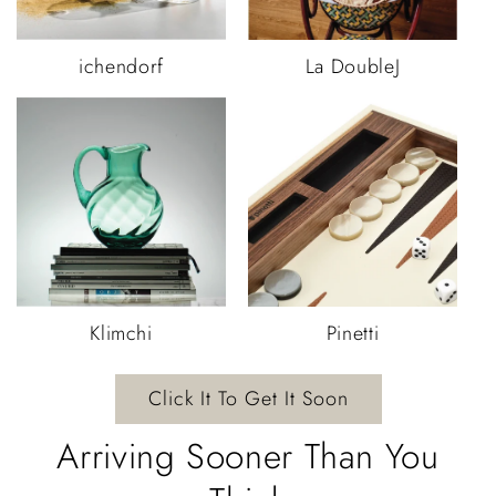
ichendorf
La DoubleJ
Klimchi
Pinetti
Click It To Get It Soon
Arriving Sooner Than You