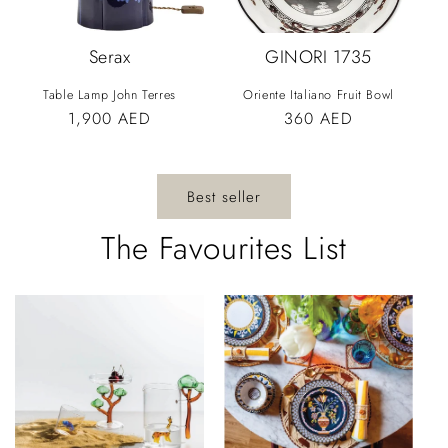
Serax
GINORI 1735
Table Lamp John Terres
Oriente Italiano Fruit Bowl
Vendor:
Vendor:
Regular
1,900 AED
Regular
360 AED
price
price
Best seller
The Favourites List