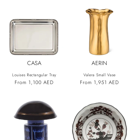
CASA
AERIN
Louises Rectangular Tray
Valera Small Vase
Vendor:
Vendor:
Regular
From 1,100 AED
Regular
From 1,951 AED
price
price