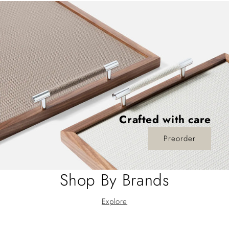
Crafted with care
Preorder
Shop By Brands
Explore