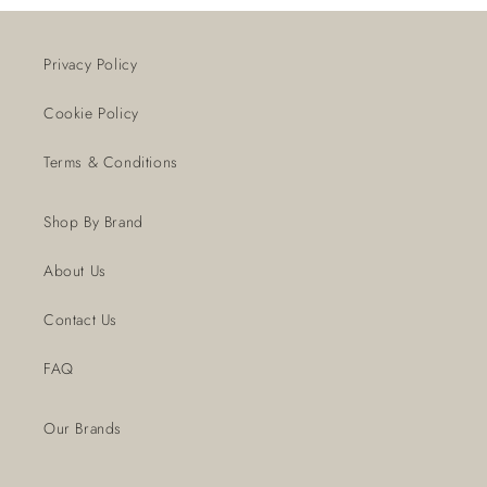
Privacy Policy
Cookie Policy
Terms & Conditions
Shop By Brand
About Us
Contact Us
FAQ
Our Brands