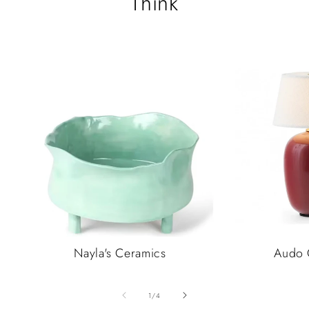
Think
Nayla's Ceramics
Audo 
of
1
/
4