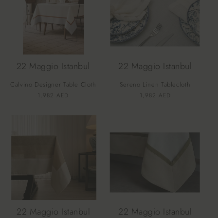
22 Maggio Istanbul
22 Maggio Istanbul
Calvino Designer Table Cloth
Sereno Linen Tablecloth
Vendor:
Vendor:
Regular
1,982 AED
Regular
1,982 AED
price
price
22 Maggio Istanbul
22 Maggio Istanbul