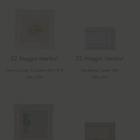
22 Maggio Istanbul
22 Maggio Istanbul
Fatima Linen Coasters Set of 4
Sardegna Towel Set
Vendor:
Vendor:
Regular
484 AED
Regular
588 AED
price
price