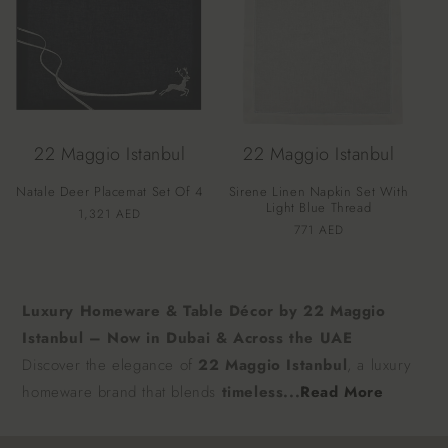
22 Maggio Istanbul
22 Maggio Istanbul
Natale Deer Placemat Set Of 4
Sirene Linen Napkin Set With
Light Blue Thread
Vendor:
Regular
1,321 AED
Vendor:
Regular
771 AED
price
price
Luxury Homeware & Table Décor by 22 Maggio
Istanbul – Now in Dubai & Across the UAE
Discover the elegance of
22 Maggio Istanbul
, a luxury
homeware brand that blends
timeless...
Read More