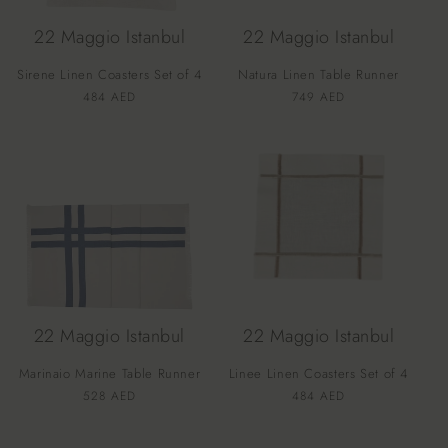
22 Maggio Istanbul
22 Maggio Istanbul
Sirene Linen Coasters Set of 4
Natura Linen Table Runner
Vendor:
Vendor:
Regular
484 AED
Regular
749 AED
price
price
22 Maggio Istanbul
22 Maggio Istanbul
Marinaio Marine Table Runner
Linee Linen Coasters Set of 4
Vendor:
Vendor:
Regular
528 AED
Regular
484 AED
price
price