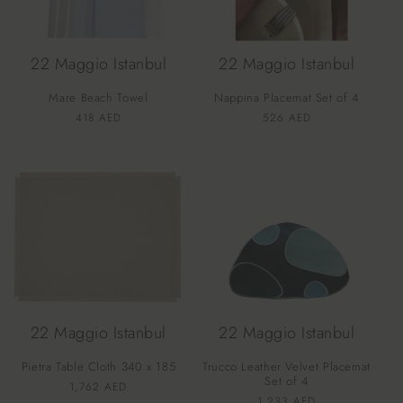
22 Maggio Istanbul
22 Maggio Istanbul
Mare Beach Towel
Nappina Placemat Set of 4
Vendor:
Vendor:
Regular
418 AED
Regular
526 AED
price
price
22 Maggio Istanbul
22 Maggio Istanbul
Pietra Table Cloth 340 x 185
Trucco Leather Velvet Placemat
Set of 4
Vendor:
Regular
1,762 AED
Vendor:
Regular
1,233 AED