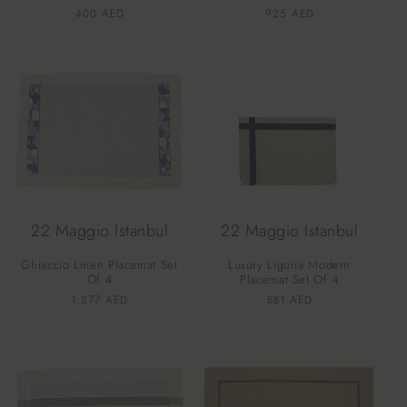
Vendor:
Vendor:
Regular
400 AED
Regular
925 AED
price
price
22 Maggio Istanbul
22 Maggio Istanbul
Ghiaccio Linen Placemat Set
Luxury Liguria Modern
Of 4
Placemat Set Of 4
Vendor:
Vendor:
Regular
1,277 AED
Regular
881 AED
price
price