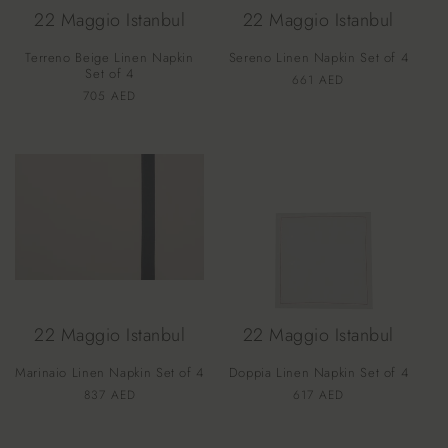
22 Maggio Istanbul
22 Maggio Istanbul
Terreno Beige Linen Napkin
Sereno Linen Napkin Set of 4
Set of 4
Vendor:
Regular
661 AED
Vendor:
Regular
705 AED
price
price
22 Maggio Istanbul
22 Maggio Istanbul
Marinaio Linen Napkin Set of 4
Doppia Linen Napkin Set of 4
Vendor:
Vendor:
Regular
837 AED
Regular
617 AED
price
price