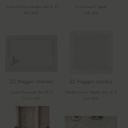
o
Lusso Dinner Napkin Set of 4
Coral Beach Towel
n
Vendor:
Vendor:
Regular
837 AED
Regular
418 AED
price
price
:
22 Maggio Istanbul
22 Maggio Istanbul
Lusso Placemat Set Of 4
Medici Linen Napkin Set of 4
Vendor:
Vendor:
Regular
1,013 AED
Regular
837 AED
price
price