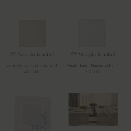
22 Maggio Istanbul
22 Maggio Istanbul
Latte Dinner Napkin Set of 4
Amalfi Linen Napkin Set of 4
Vendor:
Vendor:
Regular
443 AED
Regular
617 AED
price
price