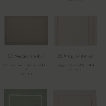
price
price
22 Maggio Istanbul
22 Maggio Istanbul
Onirico Linen Placemat Set Of
Viaggio Placemat Set Of 4
4
Vendor:
Regular
705 AED
Vendor:
Regular
1,321 AED
price
price