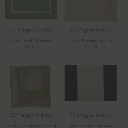
22 Maggio Istanbul
22 Maggio Istanbul
Luxury Amalfi Placemat
Savoia Placemat Set of 4
Vendor:
Vendor:
Regular
969 AED
Regular
837 AED
price
price
22 Maggio Istanbul
22 Maggio Istanbul
Fertile Linen Napkin Set of 4
Marinaio Linen Placemat