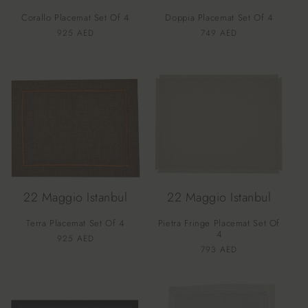
Corallo Placemat Set Of 4
Doppia Placemat Set Of 4
Vendor:
Vendor:
Regular
925 AED
Regular
749 AED
price
price
22 Maggio Istanbul
22 Maggio Istanbul
Terra Placemat Set Of 4
Pietra Fringe Placemat Set Of
4
Vendor:
Regular
925 AED
Vendor:
Regular
793 AED
price
price