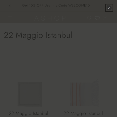
Skip to
Get 10% OFF Use this Code WELCOME10
content
Cart
C
22 Maggio Istanbul
o
l
l
e
c
t
i
22 Maggio Istanbul
22 Maggio Istanbul