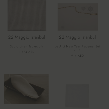
22 Maggio Istanbul
22 Maggio Istanbul
Suolo Linen Tablecloth
Le Alpi New Year Placemat Set
of 4
Vendor:
Regular
1,674 AED
Vendor:
Regular
914 AED
price
price