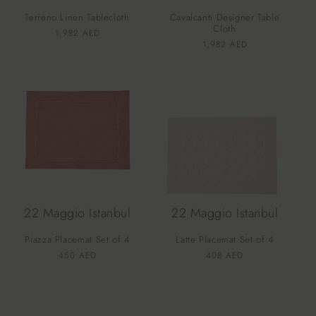
Terreno Linen Tablecloth
Cavalcanti Designer Table
Cloth
Vendor:
Regular
1,982 AED
Vendor:
Regular
1,982 AED
price
price
22 Maggio Istanbul
22 Maggio Istanbul
Piazza Placemat Set of 4
Latte Placemat Set of 4
Vendor:
Vendor:
Regular
450 AED
Regular
408 AED
price
price