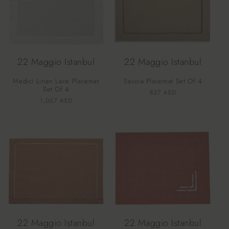
22 Maggio Istanbul
22 Maggio Istanbul
Medici Linen Lace Placemat
Savoia Placemat Set Of 4
Set Of 4
Vendor:
Regular
837 AED
Vendor:
Regular
1,057 AED
price
price
22 Maggio Istanbul
22 Maggio Istanbul