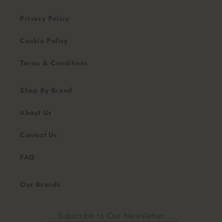
Privacy Policy
Cookie Policy
Terms & Conditions
Shop By Brand
About Us
Contact Us
FAQ
Our Brands
Subscribe to Our Newsletter