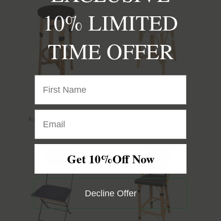
10% LIMITED
TIME OFFER
L Drucker
L Drucker
Round high stool
Round low stool
Vendor:
Vendor:
Regular
2,508 AED
Regular
2,040 AED
price
price
Get 10%Off Now
Decline Offer