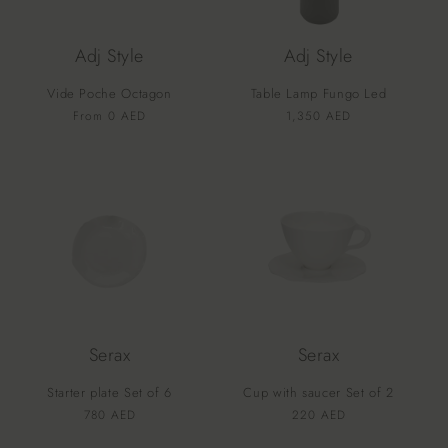
Adj Style
Adj Style
Vide Poche Octagon
Table Lamp Fungo Led
Vendor:
Vendor:
Regular
From 0 AED
Regular
1,350 AED
price
price
Serax
Serax
Starter plate Set of 6
Cup with saucer Set of 2
Vendor:
Vendor:
Regular
780 AED
Regular
220 AED
price
price