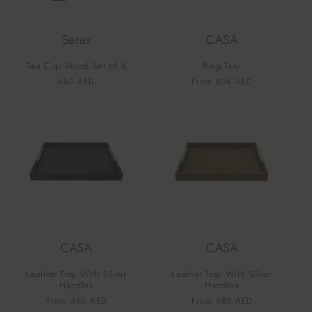
Serax
CASA
Tea Cup Wood Set of 4
Ring Tray
Vendor:
Vendor:
Regular
450 AED
Regular
From 806 AED
price
price
CASA
CASA
Leather Tray With Silver
Leather Tray With Silver
Handles
Handles
Vendor:
Vendor:
Regular
From 480 AED
Regular
From 480 AED