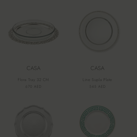
price
price
CASA
CASA
Flora Tray 32 CM
Line Supla Plate
Vendor:
Vendor:
Regular
670 AED
Regular
545 AED
price
price