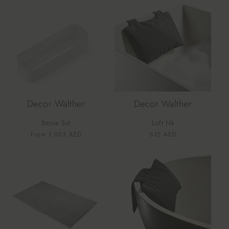
Decor Walther
Decor Walther
Stone Sct
Loft Nk
Vendor:
Vendor:
Regular
From 1,053 AED
Regular
612 AED
price
price