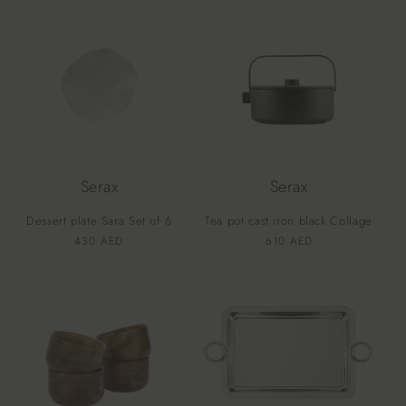
Serax
Serax
Dessert plate Sara Set of 6
Tea pot cast iron black Collage
Vendor:
Vendor:
Regular
430 AED
Regular
610 AED
price
price