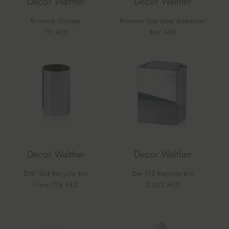
Decor Walther
Decor Walther
Brownie Storage
Brownie Ssp soap dispenser
Vendor:
Vendor:
Regular
711 AED
Regular
846 AED
price
price
Decor Walther
Decor Walther
DW 104 Recycle bin
Dw 113 Recycle Bin
Vendor:
Vendor:
Regular
From 774 AED
Regular
2,232 AED
price
price