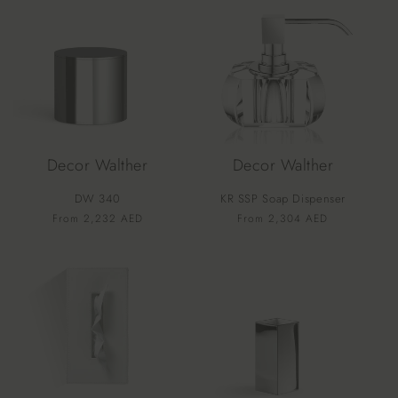
Decor Walther
Decor Walther
DW 340
KR SSP Soap Dispenser
Vendor:
Vendor:
Regular
From 2,232 AED
Regular
From 2,304 AED
price
price