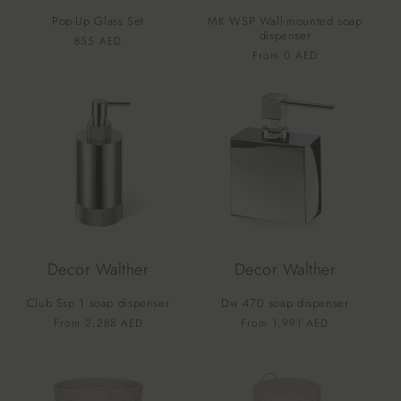
o
Pop-Up Glass Set
MK WSP Wall-mounted soap
n
dispenser
Vendor:
Regular
855 AED
Vendor:
Regular
From 0 AED
price
:
price
Decor Walther
Decor Walther
Club Ssp 1 soap dispenser
Dw 470 soap dispenser
Vendor:
Vendor:
Regular
From 2,288 AED
Regular
From 1,991 AED
price
price