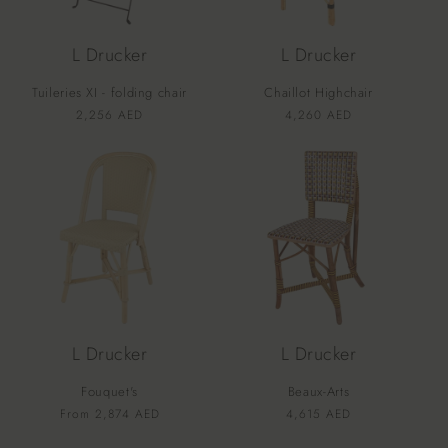
L Drucker
L Drucker
Tuileries XI - folding chair
Chaillot Highchair
Vendor:
Vendor:
Regular
2,256 AED
Regular
4,260 AED
price
price
L Drucker
L Drucker
Fouquet's
Beaux-Arts
Vendor:
Vendor:
Regular
From 2,874 AED
Regular
4,615 AED
price
price