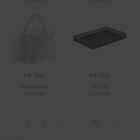
Vendor:
Vendor:
Regular
1,955 AED
Regular
2,170 AED
price
price
Adj Style
Adj Style
Basket Helena
Tray Flow
Vendor:
Vendor:
Regular
2,250 AED
Regular
2,500 AED
price
price
1
…
2
3
60