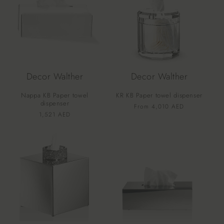
Decor Walther
Decor Walther
Nappa KB Paper towel
KR KB Paper towel dispenser
dispenser
Vendor:
Regular
From 4,010 AED
Vendor:
Regular
1,521 AED
price
price