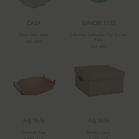
CASA
GINORI 1735
Casa Uner plate
Labirinto Smeraldo Flat Dinner
Plate
Vendor:
Regular
545 AED
Vendor:
Regular
540 AED
price
price
Adj Style
Adj Style
Linfinito Tray
Basket Liscio