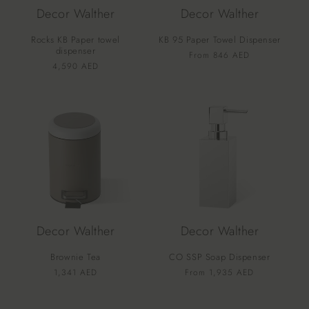
Decor Walther
Decor Walther
Rocks KB Paper towel
KB 95 Paper Towel Dispenser
dispenser
Vendor:
Regular
From 846 AED
Vendor:
Regular
4,590 AED
price
price
Decor Walther
Decor Walther
Brownie Tea
CO SSP Soap Dispenser
Vendor:
Vendor:
Regular
1,341 AED
Regular
From 1,935 AED
price
price