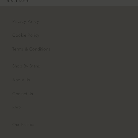
Read More
Privacy Policy
Cookie Policy
Terms & Conditions
Shop By Brand
About Us
Contact Us
FAQ
Our Brands