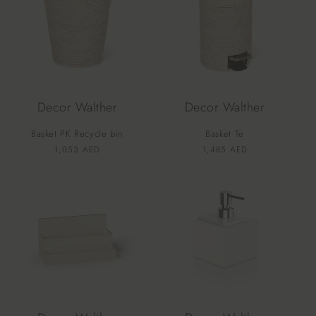
Decor Walther
Decor Walther
Basket PK Recycle bin
Basket Te
Vendor:
Vendor:
Regular
1,053 AED
Regular
1,485 AED
price
price