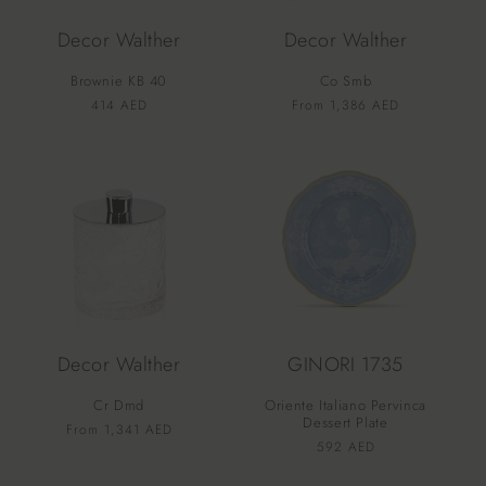
Decor Walther
Decor Walther
Brownie KB 40
Co Smb
Vendor:
Vendor:
Regular
414 AED
Regular
From 1,386 AED
price
price
Decor Walther
GINORI 1735
Cr Dmd
Oriente Italiano Pervinca
Dessert Plate
Vendor:
Regular
From 1,341 AED
Vendor:
Regular
592 AED
price
price