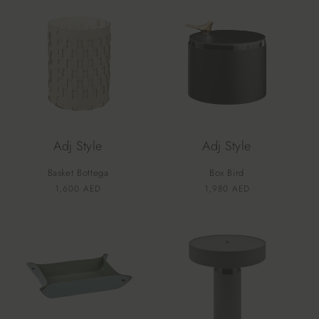
Adj Style
Adj Style
Basket Bottega
Box Bird
Vendor:
Vendor:
Regular
1,600 AED
Regular
1,980 AED
price
price