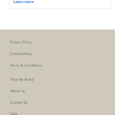
Privacy Policy
Cookie Policy
Terms & Conditions
Shop By Brand
About Us
Contact Us
FAQ