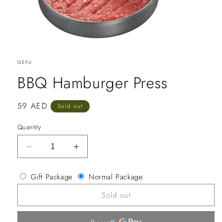
GEFU
BBQ Hamburger Press
Regular
59 AED
Sold out
price
Quantity
Decrease
Increase
quantity
quantity
for
for
Gift Package
Normal Package
BBQ
BBQ
Hamburger
Hamburger
Sold out
Press
Press