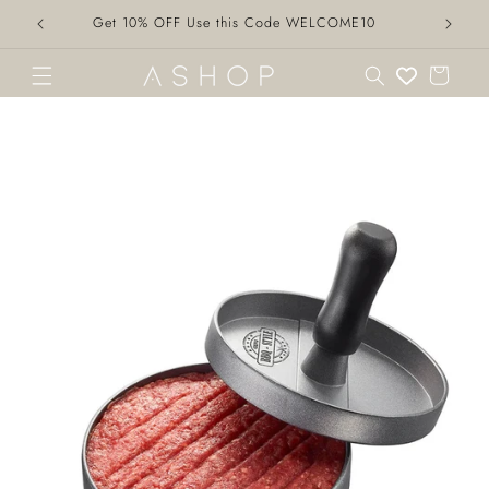
Skip to
Get 10% OFF Use this Code WELCOME10
content
Cart
Skip to
product
information