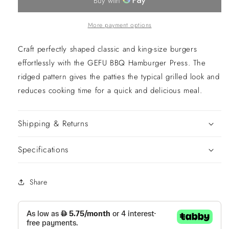
More payment options
Craft perfectly shaped classic and king-size burgers
effortlessly with the GEFU BBQ Hamburger Press. The
ridged pattern gives the patties the typical grilled look and
reduces cooking time for a quick and delicious meal.
Shipping & Returns
Specifications
Share