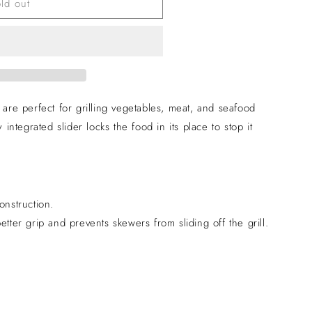
ld out
e perfect for grilling vegetables, meat, and seafood
 integrated slider locks the food in its place to stop it
onstruction.
etter grip and prevents skewers from sliding off the grill.