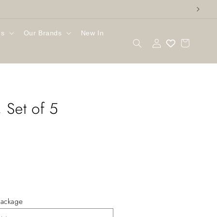
gs
Our Brands
New In
Log
Cart
in
 Set of 5
ackage