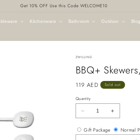
Get 10% OFF Use this Code WELCOME10
ableware
Kitchenware
Bathroom
Outdoor
Blo
ZWILLING
BBQ+ Skewers,
Regular
119 AED
Sold out
price
Quantity
Decrease
Increase
quantity
quantity
for
for
Gift Package
Normal P
BBQ+
BBQ+
Skewers,
Skewers,