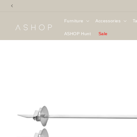
Skip to
content
Furniture
Accessories
T
ASHOP Hunt
Sale
Skip to
product
information