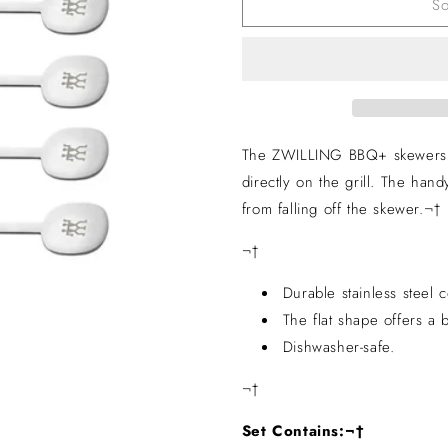
So
Set
Set
of
of
5
5
The ZWILLING BBQ+ skewers ar
directly on the grill. The handy
from falling off the skewer.¬†
¬†
Durable stainless steel c
The flat shape offers a b
Dishwasher-safe.
¬†
Set Contains:¬†