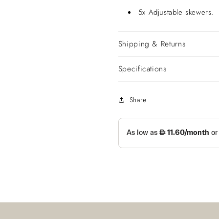
5x Adjustable skewers.
Shipping & Returns
Specifications
Share