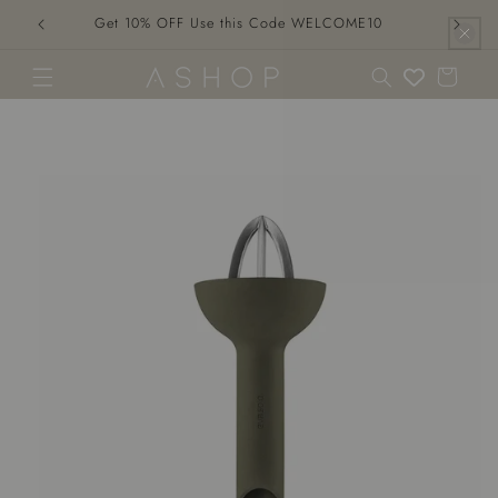
Skip to
Get 10% OFF Use this Code WELCOME10
content
Cart
Skip to
product
information