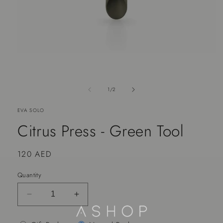
of
1
/
2
EVA SOLO
Citrus Press - Green Tool
Regular
120 AED
price
Quantity
Decrease
Increase
quantity
quantity
for
for