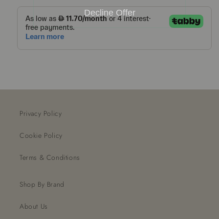
Decline Offer
Privacy Policy
Cookie Policy
Terms & Conditions
Shop By Brand
About Us