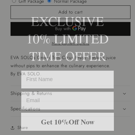
Gift Package
Normal Package
Citrus
Citrus
Press
Press
Add to cart
EXCLUSIVE
-
-
Green
Green
Tool
Tool
10% LIMITED
More payment options
TIME OFFER
EVA SOLOs Green Tool Citrus Press: Extracts juice
without pips to enhance the culinary experience.
By EVA SOLO.
Shipping & Returns
Specifications
Get 10%Off Now
Share