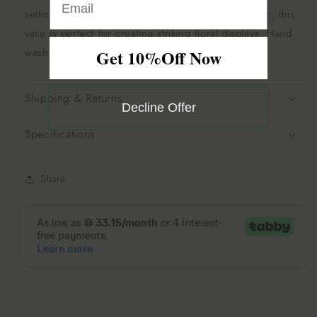
setting.
With a height of 32cm and a width of 17cm, this
vase is perfect for creating striking floral displays.
Hand
wash only.
Get 10%Off Now
Shipping & Returns
Decline Offer
Specifications
Share