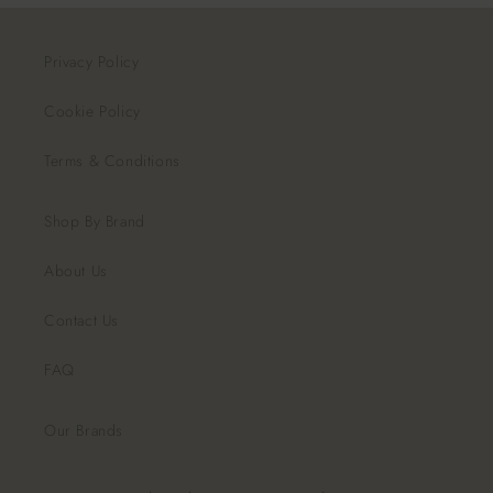
Privacy Policy
Cookie Policy
Terms & Conditions
Shop By Brand
About Us
Contact Us
FAQ
Our Brands