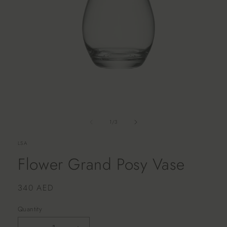
of
1
/
3
LSA
Flower Grand Posy Vase
Regular
340 AED
price
Quantity