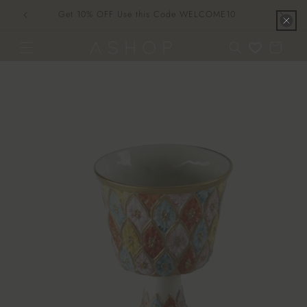
Skip to
Get 10% OFF Use this Code WELCOME10
content
Cart
Skip to
product
information