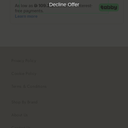
Decline Offer
Privacy Policy
Cookie Policy
Terms & Conditions
Shop By Brand
About Us
Contact Us