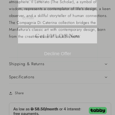
atmosphere. Il Letterato (The Scholar), a symbol of
wisdom, represents a contemplator of life's design, a keen
observer, and a skillful storyteller of human connections.
The Compagnia Di Caterina collection bridges the
Manifattura's classic art with contemporary design, born
Get 10%Off Now
from the creative vision of Luca Nichetto.
Decline Offer
Shipping & Returns
Specifications
Share