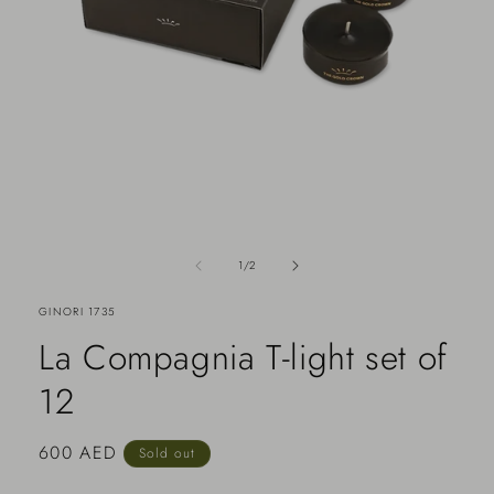
of
1
/
2
GINORI 1735
La Compagnia T-light set of
12
Regular
600 AED
Sold out
price