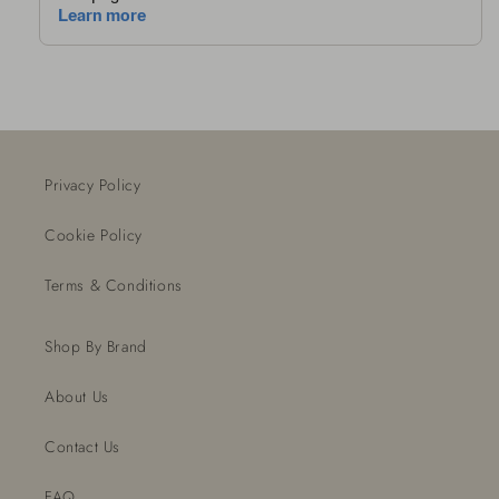
Privacy Policy
Cookie Policy
Terms & Conditions
Shop By Brand
About Us
Contact Us
FAQ