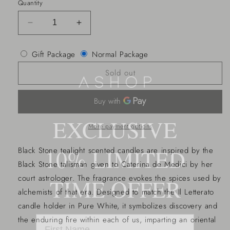
Quantity
Decrease
Increase
quantity
quantity
for
for
Gift Package
Normal Package
La
La
Compagnia
Compagnia
Sold out
T-
T-
light
light
set
set
of
of
EXCLUSIVE
12
12
More payment options
10% LIMITED
Black Stone tealight scented candles are inspired by the
Black Stone talisman given to Caterina de Medici by her
court astrologer. The fragrance evokes the spices used by
TIME OFFER
alchemists of that era. Designed to match the Il Letterato
candle holder in Pure White, it symbolizes discovery and
the enduring fire within each of us, imparting an oriental