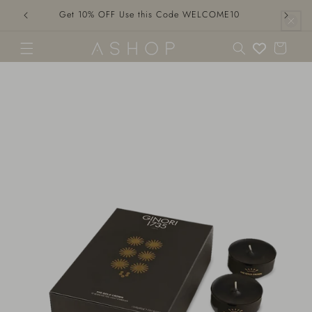
Skip to
Get 10% OFF Use this Code WELCOME10
content
Cart
Skip to
product
information