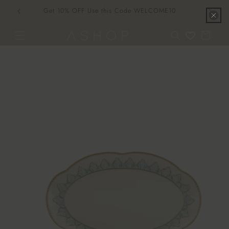
Skip to
Get 10% OFF Use this Code WELCOME10
content
Cart
Skip to
product
information