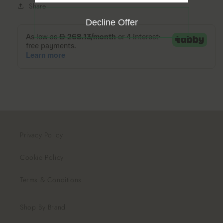
Share
Decline Offer
Privacy Policy
Cookie Policy
Terms & Conditions
Shop By Brand