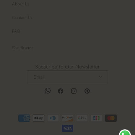
About Us
Contact Us
FAQ
Our Brands
Subscribe to Our Newsletter
Email
Facebook
Instagram
Pinterest
Payment
methods