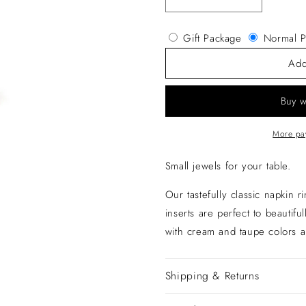
Decrease
Increase
quantity
quantity
for
for
Gift Package
Normal P
Napkin
Napkin
Ring
Ring
Add
More pa
Small jewels for your table.
Our tastefully classic napkin r
inserts are perfect to beautifu
with cream and taupe colors a
Shipping & Returns