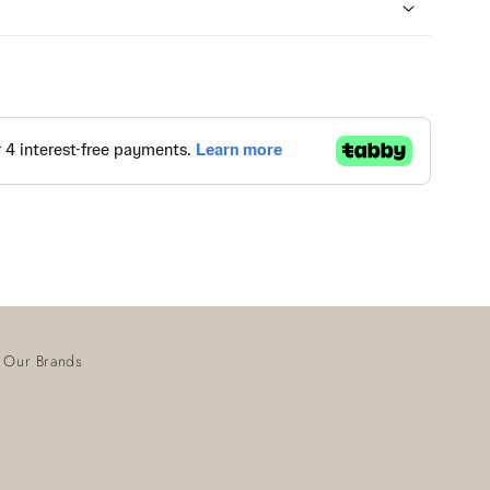
Our Brands