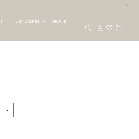
gs
Our Brands
New In
Log
Cart
in