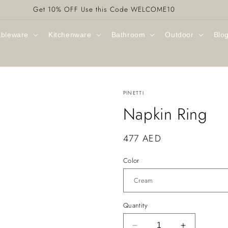
Get 10% OFF Use this Code WELCOME10
ableware
Kitchenware
Bathroom
Outdoor
Blo
PINETTI
Napkin Ring
Regular
477 AED
price
Color
Quantity