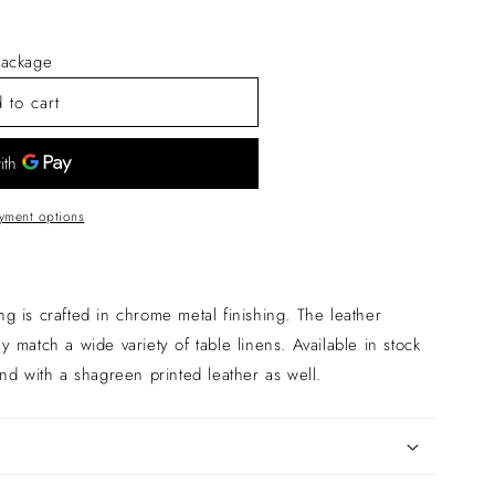
ackage
 to cart
yment options
ing is crafted in chrome metal finishing. The leather
lly match a wide variety of table linens. Available in stock
nd with a shagreen printed leather as well.