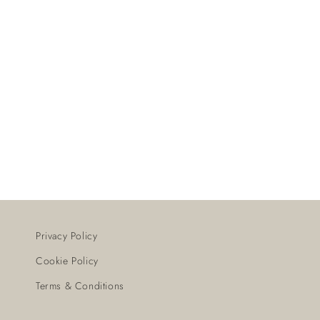
Privacy Policy
Cookie Policy
Terms & Conditions