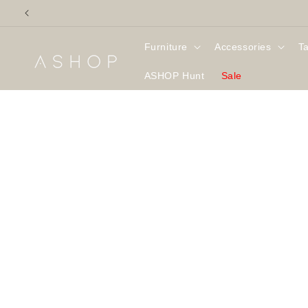
Skip to
content
Furniture
Accessories
T
ASHOP Hunt
Sale
Skip to
product
information