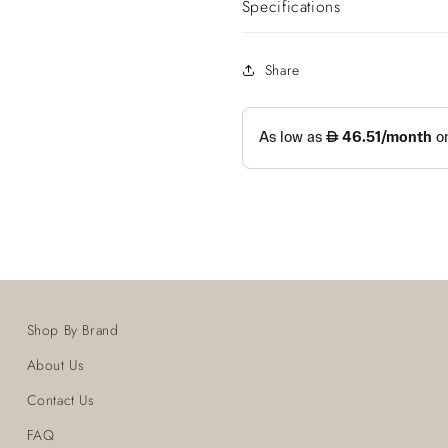
Specifications
Share
Shop By Brand
About Us
Contact Us
FAQ