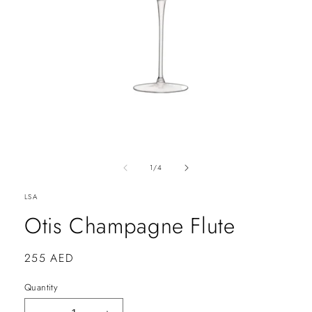
of
1
/
4
LSA
Otis Champagne Flute
Regular
255 AED
price
Quantity