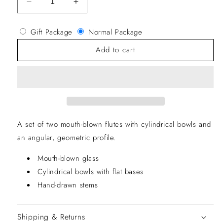
Decrease
Increase
quantity
quantity
for
for
Gift Package
Normal Package
Otis
Otis
Champagne
Champagne
Add to cart
Flute
Flute
A set of two mouth-blown flutes with cylindrical bowls and
an angular, geometric profile.
Mouth-blown glass
Cylindrical bowls with flat bases
Hand-drawn stems
Shipping & Returns