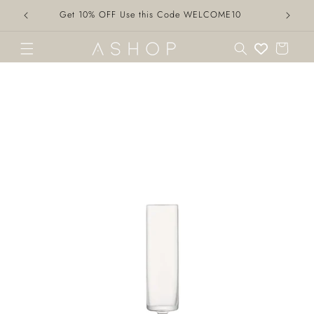
Skip to
Get 10% OFF Use this Code WELCOME10
content
Cart
Skip to
product
information