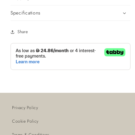
Specifications
Share
Privacy Policy
Cookie Policy
Terms & Conditions