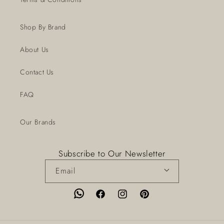
Shop By Brand
About Us
Contact Us
FAQ
Our Brands
Subscribe to Our Newsletter
Email
Facebook
Instagram
Pinterest