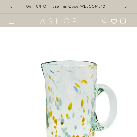
Skip to
Get 10% OFF Use this Code WELCOME10
content
Cart
Skip to
product
information