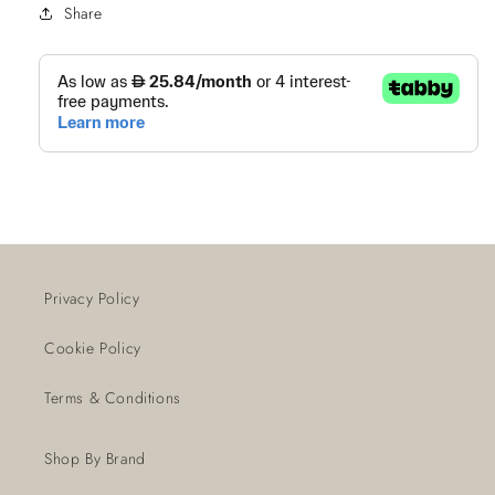
Share
Privacy Policy
Cookie Policy
Terms & Conditions
Shop By Brand