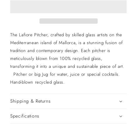
The Lafiore Pitcher, crafted by skilled glass artists on the
Mediterranean island of Mallorca, is a stunning fusion of
tradition and contemporary design. Each pitcher is
meticulously blown from 100% recycled glass,
transforming it into a unique and sustainable piece of art.
Pitcher or big Jug for water, juice or special cocktails.
Hand-blown recycled glass.
Shipping & Returns
Specifications