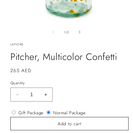
of
1
/
2
LAFIORE
Pitcher, Multicolor Confetti
Regular
265 AED
price
Quantity
Decrease
Increase
quantity
quantity
for
for
Gift Package
Normal Package
Pitcher,
Pitcher,
Multicolor
Multicolor
Add to cart
Confetti
Confetti