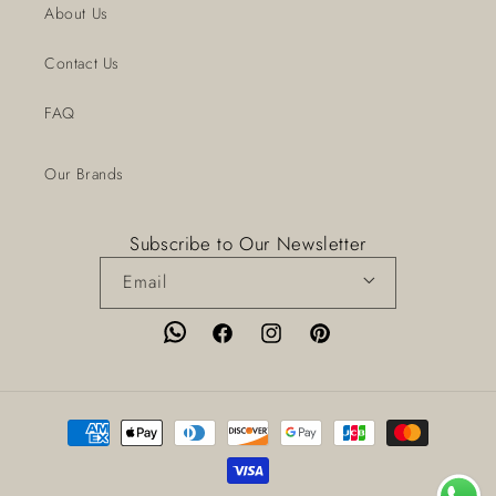
About Us
Contact Us
FAQ
Our Brands
Subscribe to Our Newsletter
Email
Facebook
Instagram
Pinterest
Payment
methods