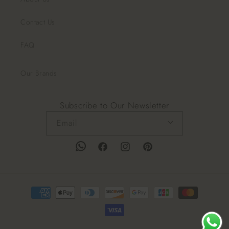
Contact Us
FAQ
Our Brands
Subscribe to Our Newsletter
Email
Facebook
Instagram
Pinterest
Payment
methods