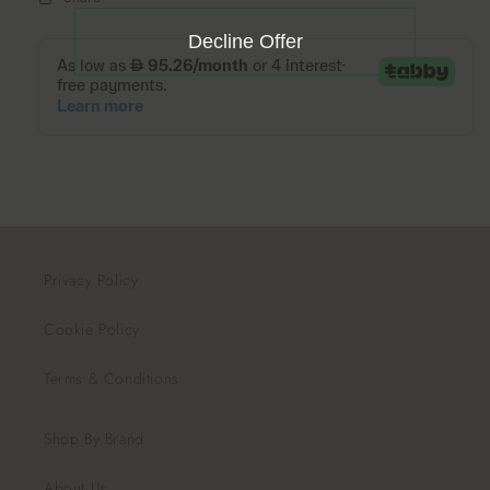
Decline Offer
Privacy Policy
Cookie Policy
Terms & Conditions
Shop By Brand
About Us