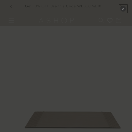
Skip to
Get 10% OFF Use this Code WELCOME10
content
Cart
Skip to
product
information