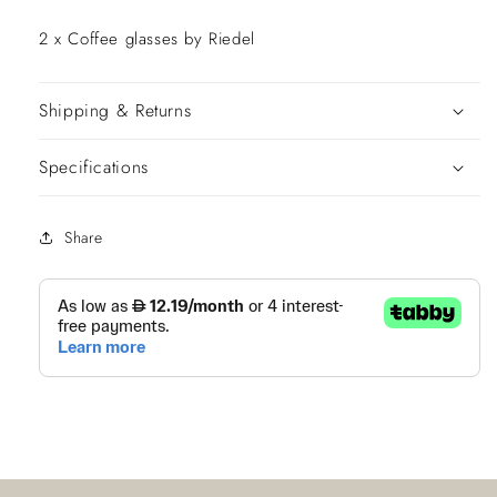
2 x Coffee glasses by Riedel
Get 10%Off Now
Shipping & Returns
Specifications
Decline Offer
Share