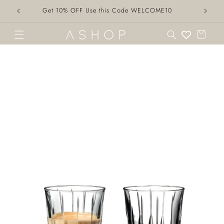
Skip to
Get 10% OFF Use this Code WELCOME10
content
Cart
Skip to
product
information