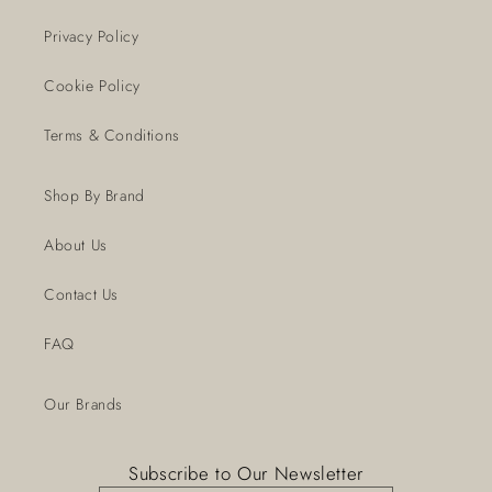
Privacy Policy
Cookie Policy
Terms & Conditions
Shop By Brand
About Us
Contact Us
FAQ
Our Brands
Subscribe to Our Newsletter