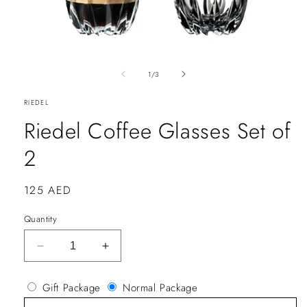
of
1
/
3
RIEDEL
Riedel Coffee Glasses Set of
2
Regular
125 AED
price
Quantity
Decrease
Increase
quantity
quantity
for
for
Gift Package
Normal Package
Riedel
Riedel