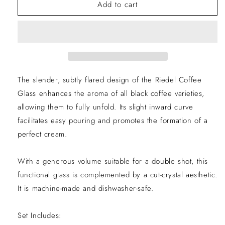
Coffee
Coffee
Add to cart
Glasses
Glasses
Set
Set
of
of
2
2
The slender, subtly flared design of the Riedel Coffee
EXCLUSIVE
Glass enhances the aroma of all black coffee varieties,
allowing them to fully unfold. Its slight inward curve
10% LIMITED
facilitates easy pouring and promotes the formation of a
perfect cream.
TIME OFFER
With a generous volume suitable for a double shot, this
functional glass is complemented by a cut-crystal aesthetic.
It is machine-made and dishwasher-safe.
Set Includes: