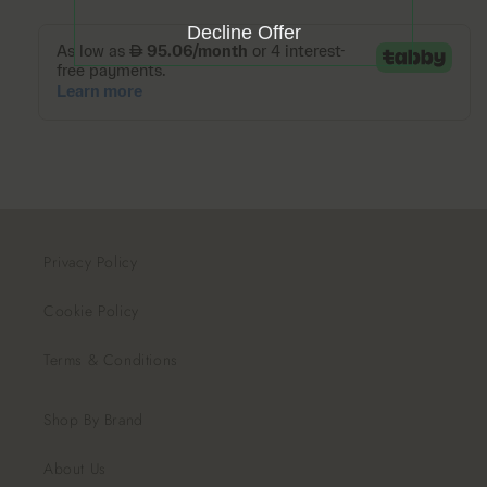
Decline Offer
Privacy Policy
Cookie Policy
Terms & Conditions
Shop By Brand
About Us