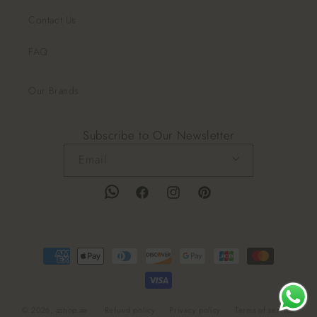
Contact Us
FAQ
Our Brands
Subscribe to Our Newsletter
Email
Facebook
Instagram
Pinterest
Payment
methods
© 2026,
ashop.ae
Refund policy
Privacy policy
Terms of service