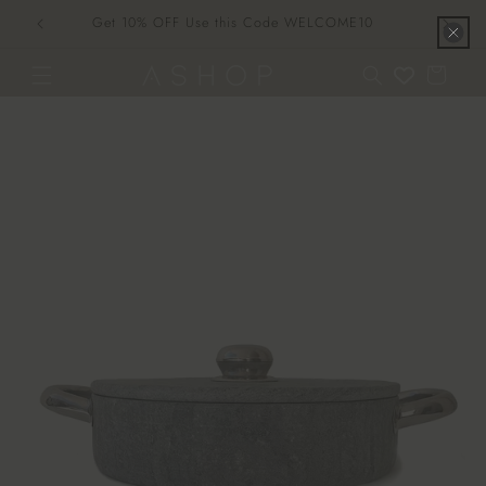
Skip to
Get 10% OFF Use this Code WELCOME10
content
Cart
Skip to
product
information