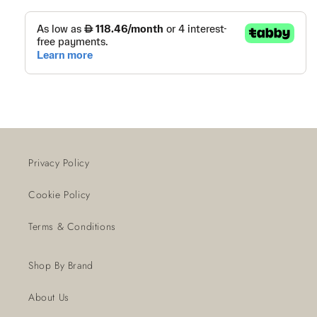
Privacy Policy
Cookie Policy
Terms & Conditions
Shop By Brand
About Us