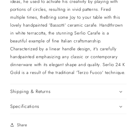
ideas, he used to activate his creativity by playing with
portions of circles, resulting in vivid patterns. Fired
multiple times, theBring some Joy to your table with this
lovely handpainted 'Bassotti' ceramic carafe. Handthrown
in white terracotta, the stunning Serlio Carafe is a
beautiful example of fine Italian craftsmanship.
Characterized by a linear handle design, it's carefully
handpainted emphasizing any classic or contemporary
dinnerware with its elegant shape and quality. Serlio 24 K
Gold is a result of the traditional 'Terzo Fuoco' technique.
Shipping & Returns
Specifications
Share