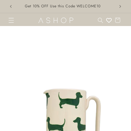
Skip to
Get 10% OFF Use this Code WELCOME10
content
Cart
Skip to
product
information