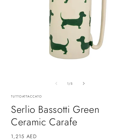
of
1
/
5
TUTTOATTACCATO
Serlio Bassotti Green
Ceramic Carafe
Regular
1,215 AED