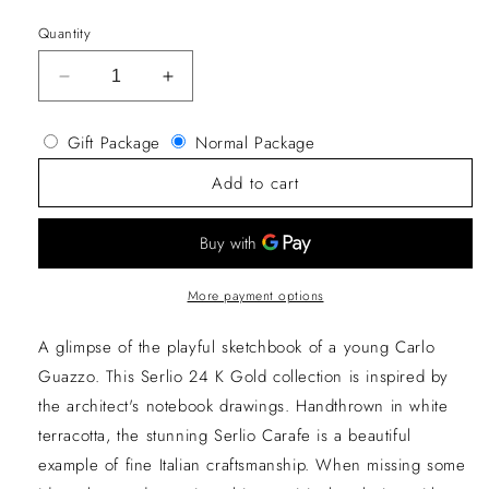
price
Quantity
Decrease
Increase
quantity
quantity
for
for
Gift Package
Normal Package
Serlio
Serlio
Bassotti
Bassotti
Add to cart
Green
Green
Ceramic
Ceramic
Carafe
Carafe
More payment options
A glimpse of the playful sketchbook of a young Carlo
Guazzo. This Serlio 24 K Gold collection is inspired by
the architect's notebook drawings. Handthrown in white
terracotta, the stunning Serlio Carafe is a beautiful
example of fine Italian craftsmanship. When missing some