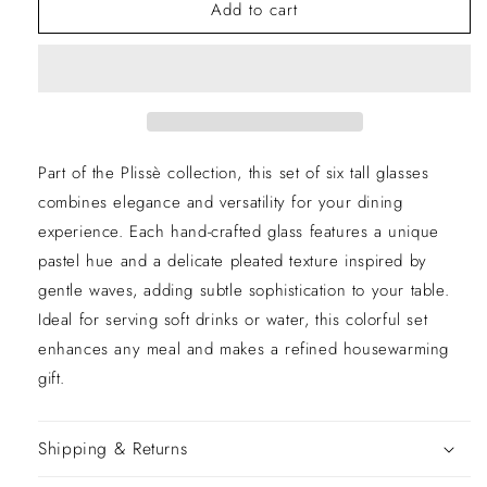
Of
Of
Add to cart
6
6
Plissè
Plissè
Multicolor
Multicolor
Tall
Tall
Glasses
Glasses
Part of the Plissè collection, this set of six tall glasses
combines elegance and versatility for your dining
experience. Each hand-crafted glass features a unique
pastel hue and a delicate pleated texture inspired by
gentle waves, adding subtle sophistication to your table.
Ideal for serving soft drinks or water, this colorful set
enhances any meal and makes a refined housewarming
gift.
Shipping & Returns