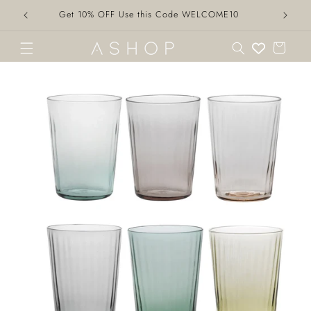
Skip to
Get 10% OFF Use this Code WELCOME10
content
Cart
Skip to
product
information