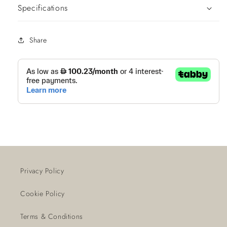
Specifications
Share
Privacy Policy
Cookie Policy
Terms & Conditions