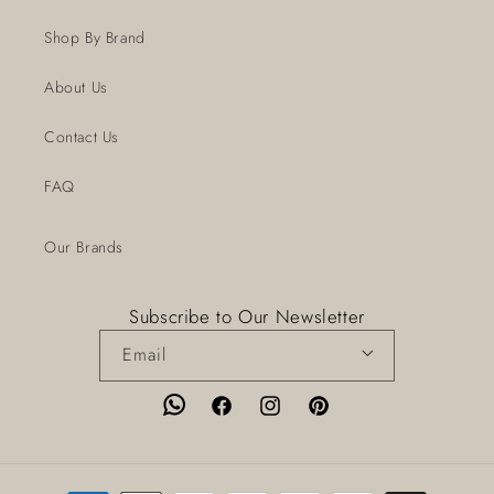
Shop By Brand
About Us
Contact Us
FAQ
Our Brands
Subscribe to Our Newsletter
Email
Facebook
Instagram
Pinterest