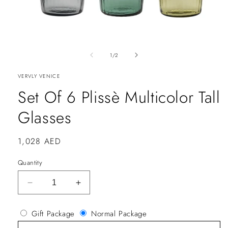
of
1
/
2
VERVLY VENICE
Set Of 6 Plissè Multicolor Tall
Glasses
Regular
1,028 AED
price
Quantity
Decrease
Increase
quantity
quantity
for
for
Gift Package
Normal Package
Set
Set