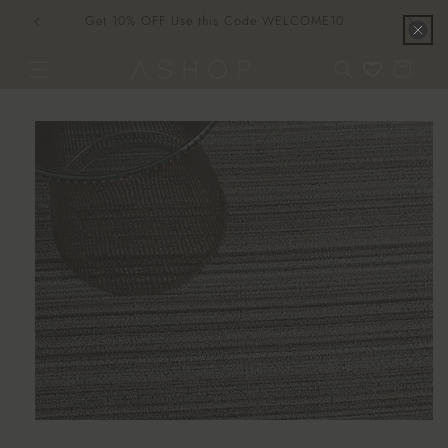
Skip to
Get 10% OFF Use this Code WELCOME10
content
Cart
Skip to
product
information