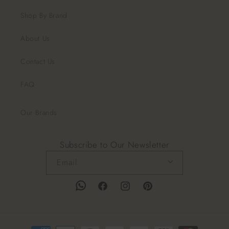
Shop By Brand
About Us
Contact Us
FAQ
Our Brands
Subscribe to Our Newsletter
Email
Facebook
Instagram
Pinterest
Payment