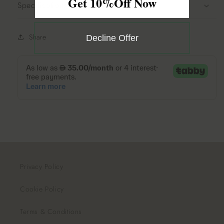
Get 10%Off Now
Specifications
Share
Decline Offer
Privacy Policy
Cookie Policy
Terms & Conditions