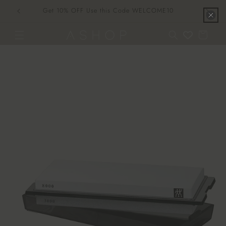
Skip to
Get 10% OFF Use this Code WELCOME10
content
Cart
Skip to
product
information