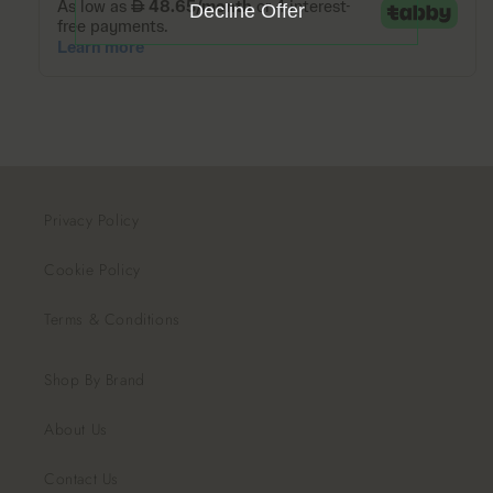
Decline Offer
Privacy Policy
Cookie Policy
Terms & Conditions
Shop By Brand
About Us
Contact Us