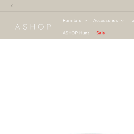
Skip to
content
Furniture
Accessories
T
ASHOP Hunt
Sale
Skip to
product
information