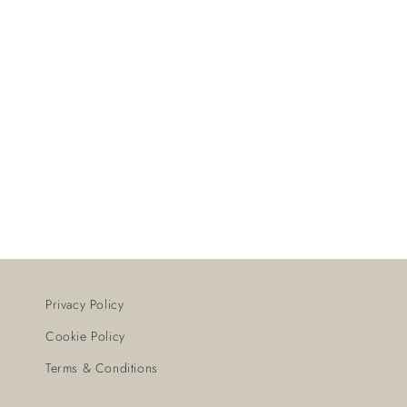
Privacy Policy
Cookie Policy
Terms & Conditions