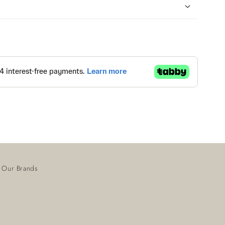
Our Brands