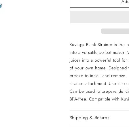
Add
for
for
revo830s
revo830s
Kuvings Blank Strainer is the 
into a versatile sorbet maker! 
juicer into a powerful tool for
of your own home. Designed wi
breeze to install and remove.
strainer attachment. Use it to
Can be used to prepare deli
BPA-free. Compatible with K
Shipping & Returns