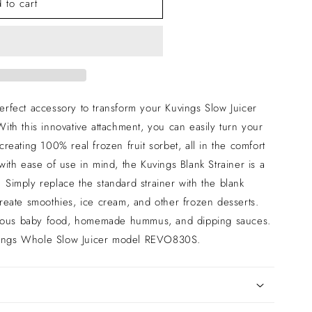
 to cart
perfect accessory to transform your Kuvings Slow Juicer
With this innovative attachment, you can easily turn your
 creating 100% real frozen fruit sorbet, all in the comfort
th ease of use in mind, the Kuvings Blank Strainer is a
 Simply replace the standard strainer with the blank
 create smoothies, ice cream, and other frozen desserts.
cious baby food, homemade hummus, and dipping sauces.
uvings Whole Slow Juicer model REVO830S.