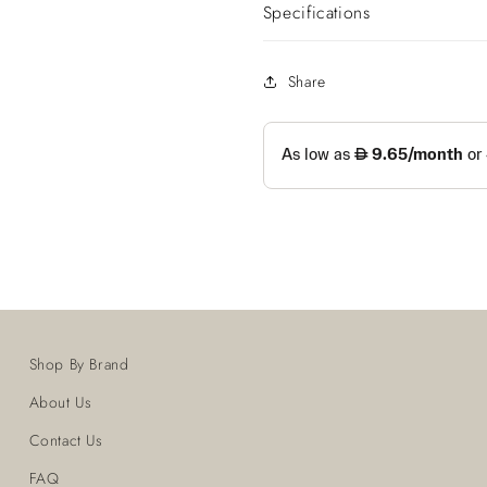
Specifications
Share
Shop By Brand
About Us
Contact Us
FAQ