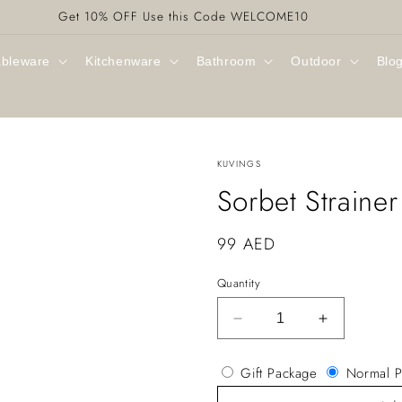
Get 10% OFF Use this Code WELCOME10
ableware
Kitchenware
Bathroom
Outdoor
Blo
KUVINGS
Sorbet Straine
Regular
99 AED
price
Quantity
Decrease
Increase
quantity
quantity
for
for
Gift Package
Normal P
Sorbet
Sorbet
Strainer
Strainer