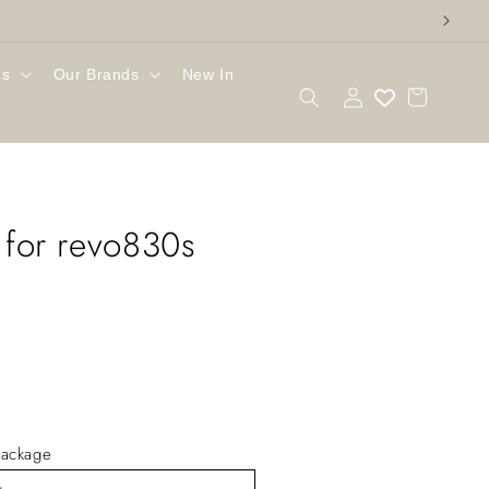
gs
Our Brands
New In
Log
Cart
in
r for revo830s
ackage